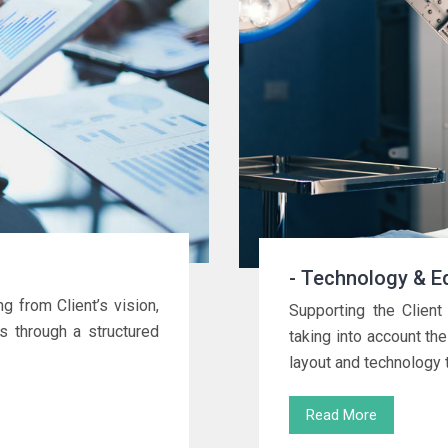
- Technology & E
ng from Client’s vision,
Supporting the Client 
ns through a structured
taking into account the
layout and technology 
Read More