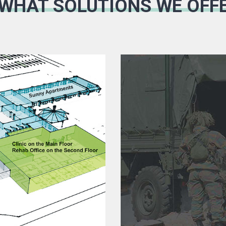
 WHAT SOLUTIONS WE OFF