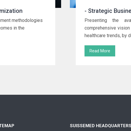
mization
- Strategic Busin
urement methodologies
Presenting the av
tcomes in the
comprehensive vision 
healthcare trends, by d
Read More
ITEMAP
SUISSEMED HEADQUARTER