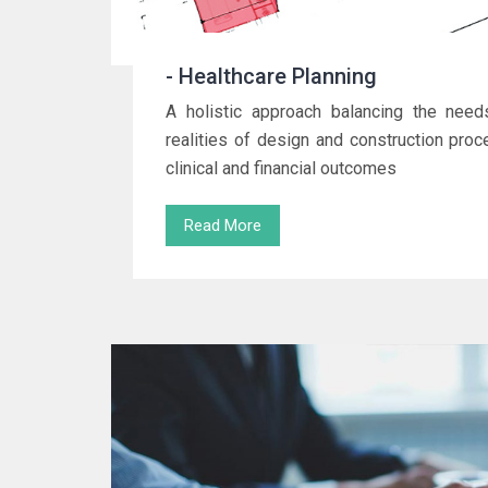
- Healthcare Planning
A holistic approach balancing the needs
realities of design and construction pro
clinical and financial outcomes
Read More