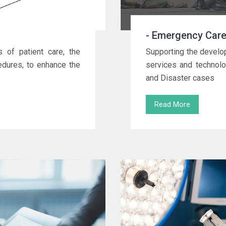
- Emergency Care
 of patient care, the
Supporting the develo
cedures, to enhance the
services and technolo
and Disaster cases
Read More