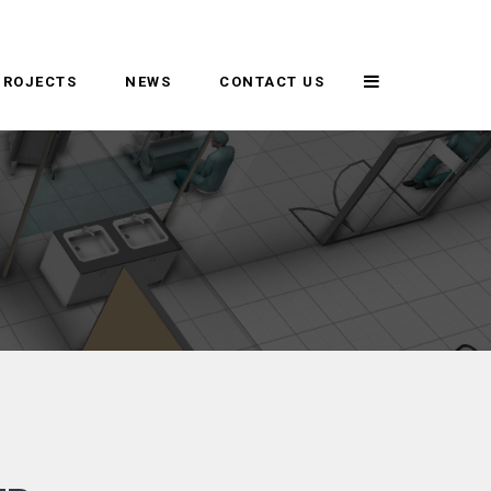
PROJECTS
NEWS
CONTACT US