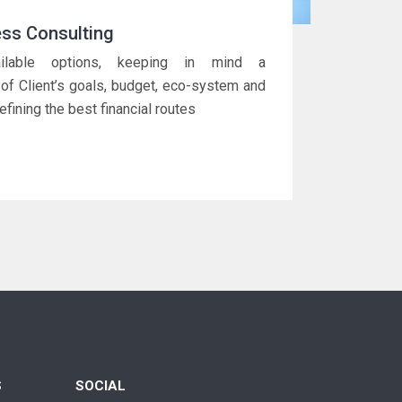
ess Consulting
ailable options, keeping in mind a
of Client’s goals, budget, eco-system and
efining the best financial routes
S
SOCIAL