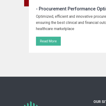
- Procurement Performance Opti
Optimized, efficient and innovative proc
ensuring the best clinical and financial ou
healthcare marketplace
Read More
OUR S