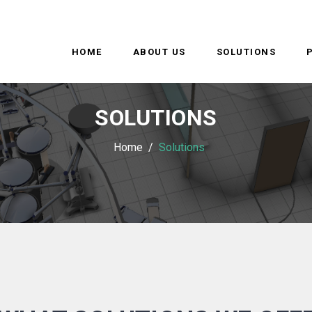
HOME
ABOUT US
SOLUTIONS
SOLUTIONS
Home
Solutions