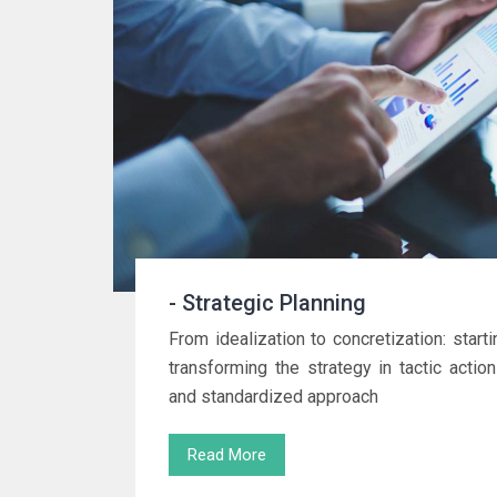
- Strategic Planning
From idealization to concretization: starti
transforming the strategy in tactic actio
and standardized approach
Read More