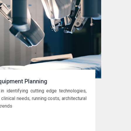
quipment Planning
in identifying cutting edge technologies,
 clinical needs, running costs, architectural
trends