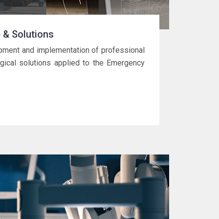
 & Solutions
pment and implementation of professional
gical solutions applied to the Emergency