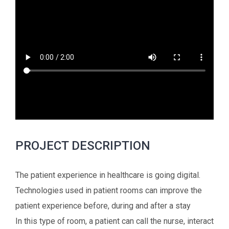
PROJECT DESCRIPTION
The patient experience in healthcare is going digital.
Technologies used in patient rooms can improve the
patient experience before, during and after a stay
In this type of room, a patient can call the nurse, interact