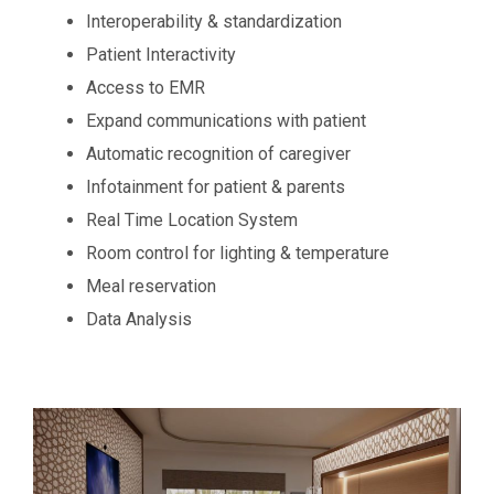
Interoperability & standardization
Patient Interactivity
Access to EMR
Expand communications with patient
Automatic recognition of caregiver
Infotainment for patient & parents
Real Time Location System
Room control for lighting & temperature
Meal reservation
Data Analysis