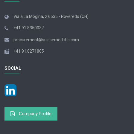
Via a La Mogina, 2 6535 - Roveredo (CH)
+41.91.8350037
procurement@suissemed-ihs.com
+41.91.8271805
SOCIAL
Company Profile