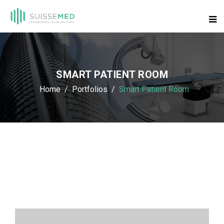
SMART PATIENT ROOM
Home
Portfolios
Smart Patient Room