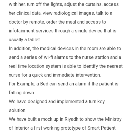
with her, turn off the lights, adjust the curtains, access
her clinical data, view radiological images, talk to a
doctor by remote, order the meal and access to
infotainment services through a single device that is
usually a tablet.
In addition, the medical devices in the room are able to
send a series of wi-fi alarms to the nurse station and a
real time location system is able to identify the nearest
nurse for a quick and immediate intervention.
For Example, a Bed can send an alarm if the patient is
falling down.
We have designed and implemented a turn key
solution.
We have built a mock up in Riyadh to show the Ministry
of Interior a first working prototype of Smart Patient