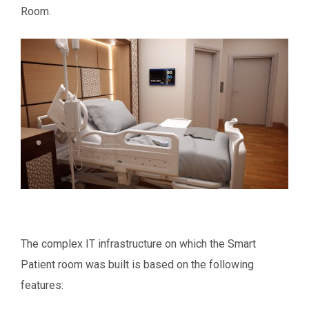
Room.
The complex IT infrastructure on which the Smart
Patient room was built is based on the following
features: