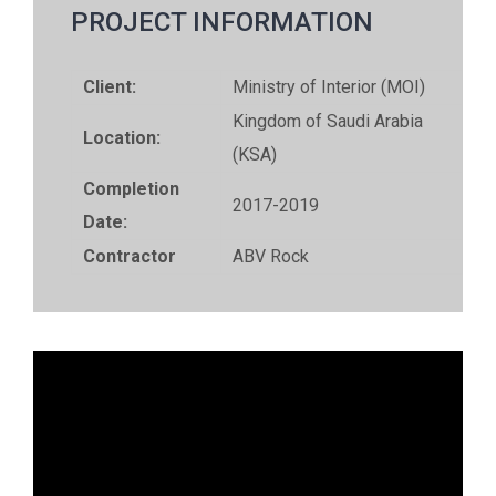
PROJECT INFORMATION
Client:
Ministry of Interior (MOI)
Kingdom of Saudi Arabia
Location:
(KSA)
Completion
2017-2019
Date:
Contractor
ABV Rock