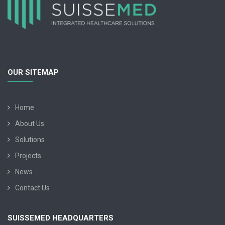
OUR SITEMAP
Home
About Us
Solutions
Projects
News
Contact Us
SUISSEMED HEADQUARTERS