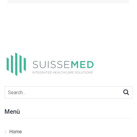
Search
for:
Menù
Home