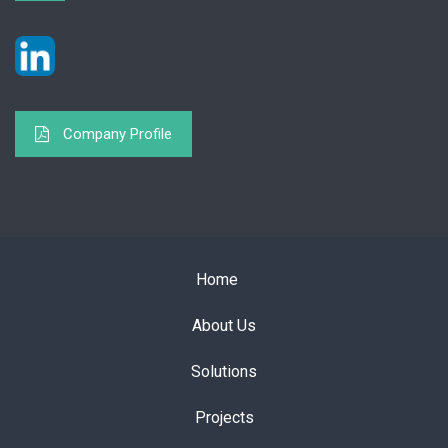
Company Profile
Home
About Us
Solutions
Projects