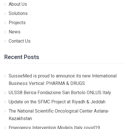
About Us
Solutions
Projects
News
Contact Us
Recent Posts
SuisseMed is proud to announce its new International
Business Vertical: PHARMA & DRUGS
ULSS8 Berica Fondazione San Bortolo ONLUS Italy
Update on the SFMC Project at Riyadh & Jeddah
The National Scientific Oncological Center Astana-
Kazakhstan
Emergency Intervention Models Italy covid19