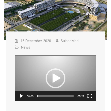
16 December 2020
SuisseMed
News
Video
Player
00:00
05:27