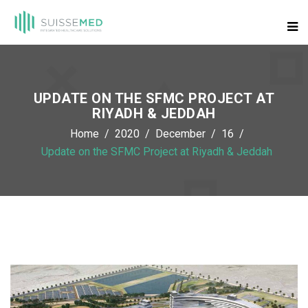
UPDATE ON THE SFMC PROJECT AT
RIYADH & JEDDAH
Home
2020
December
16
Update on the SFMC Project at Riyadh & Jeddah