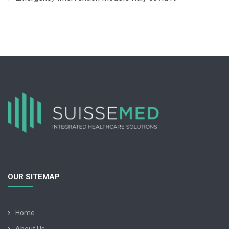
OUR SITEMAP
Home