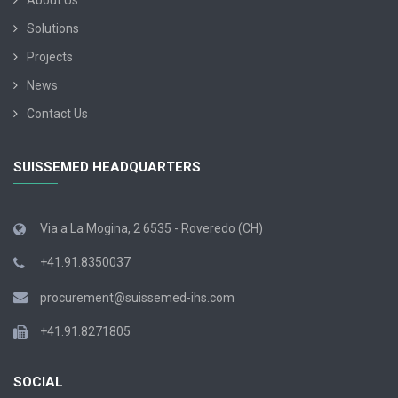
About Us
Solutions
Projects
News
Contact Us
SUISSEMED HEADQUARTERS
Via a La Mogina, 2 6535 - Roveredo (CH)
+41.91.8350037
procurement@suissemed-ihs.com
+41.91.8271805
SOCIAL