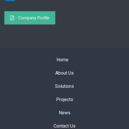
Company Profile
Home
About Us
Solutions
Projects
News
Contact Us