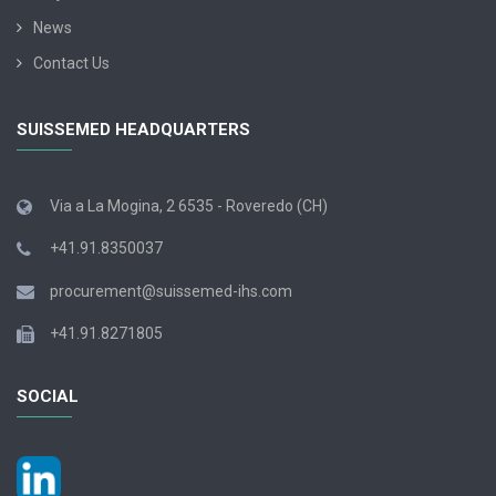
News
Contact Us
SUISSEMED HEADQUARTERS
Via a La Mogina, 2 6535 - Roveredo (CH)
+41.91.8350037
procurement@suissemed-ihs.com
+41.91.8271805
SOCIAL