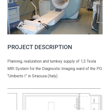
PROJECT DESCRIPTION
Planning, realization and turnkey supply of 1,5 Tesla
MRI System for the Diagnostic Imaging ward of the P.O.
“Umberto I” in Siracusa (Italy).