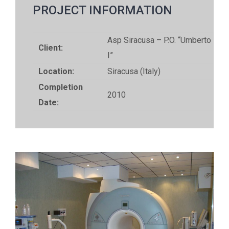
PROJECT INFORMATION
Asp Siracusa – P.O. “Umberto
Client:
I”
Location:
Siracusa (Italy)
Completion
2010
Date: