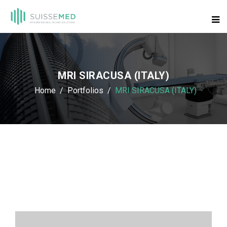
MRI SIRACUSA (ITALY)
Home
Portfolios
MRI SIRACUSA (ITALY)