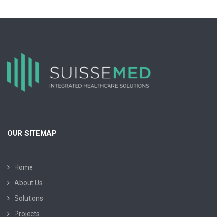
OUR SITEMAP
Home
About Us
Solutions
Projects